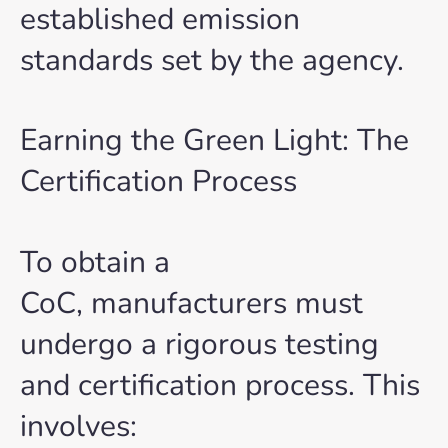
established emission
standards set by the agency.
Earning the Green Light: The
Certification Process
To obtain a
CoC, manufacturers must
undergo a rigorous testing
and certification process. This
involves: