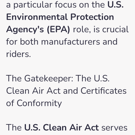
a particular focus on the
U.S.
Environmental Protection
Agency's (EPA)
role, is crucial
for both manufacturers and
riders.
The Gatekeeper: The U.S.
Clean Air Act and Certificates
of Conformity
The
U.S. Clean Air Act
serves