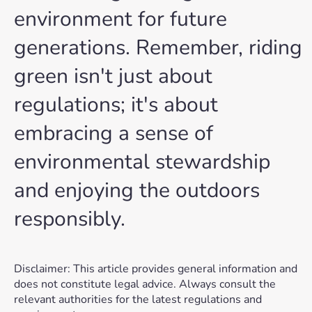
environment for future
generations. Remember, riding
green isn't just about
regulations; it's about
embracing a sense of
environmental stewardship
and enjoying the outdoors
responsibly.
Disclaimer: This article provides general information and
does not constitute legal advice. Always consult the
relevant authorities for the latest regulations and