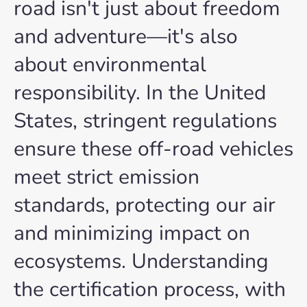
road isn't just about freedom
and adventure—it's also
about environmental
responsibility. In the United
States, stringent regulations
ensure these off-road vehicles
meet strict emission
standards, protecting our air
and minimizing impact on
ecosystems. Understanding
the certification process, with