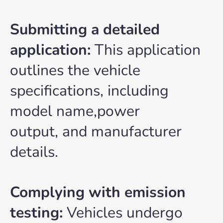
Submitting a detailed
application:
This application
outlines the vehicle
specifications, including
model name,power
output, and manufacturer
details.
Complying with emission
testing:
Vehicles undergo