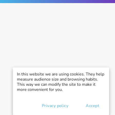
In this website we are using cookies. They help
measure audience size and browsing habits.
This way we can modify the site to make it
more convenient for you.
Privacy policy
Accept