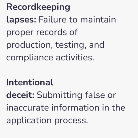
Recordkeeping
lapses:
Failure to maintain
proper records of
production, testing, and
compliance activities.
Intentional
deceit:
Submitting false or
inaccurate information in the
application process.