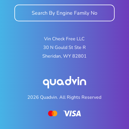
Search By Engine Family No
Vin Check Free LLC
30 N Gould St Ste R
Sheridan, WY 82801
2026
Quadvin.
All Rights Reserved