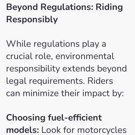
Beyond Regulations: Riding
Responsibly
While regulations play a
crucial role, environmental
responsibility extends beyond
legal requirements. Riders
can minimize their impact by:
Choosing fuel-efficient
models:
Look for motorcycles