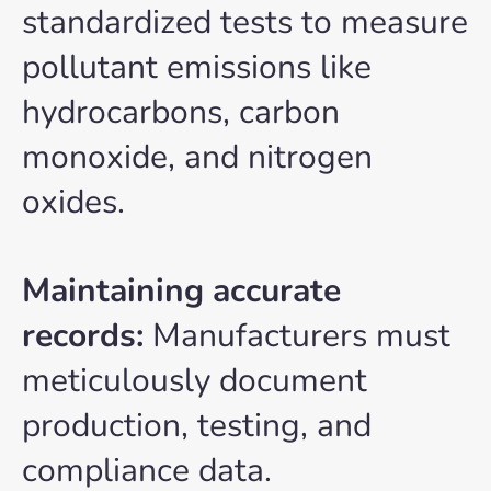
standardized tests to measure
pollutant emissions like
hydrocarbons, carbon
monoxide, and nitrogen
oxides.
Maintaining accurate
records:
Manufacturers must
meticulously document
production, testing, and
compliance data.