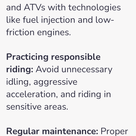
and ATVs with technologies
like fuel injection and low-
friction engines.
Practicing responsible
riding:
Avoid unnecessary
idling, aggressive
acceleration, and riding in
sensitive areas.
Regular maintenance:
Proper