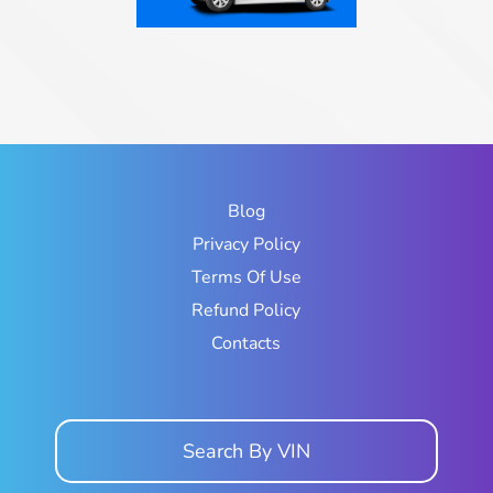
Blog
Privacy Policy
Terms Of Use
Refund Policy
Contacts
Search By VIN