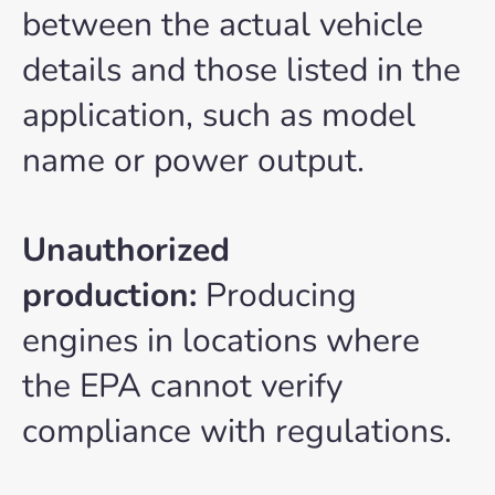
between the actual vehicle
details and those listed in the
application, such as model
name or power output.
Unauthorized
production:
Producing
engines in locations where
the EPA cannot verify
compliance with regulations.