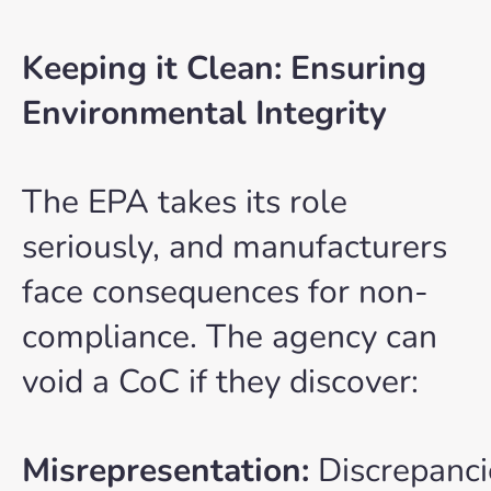
Keeping it Clean: Ensuring
Environmental Integrity
The EPA takes its role
seriously, and manufacturers
face consequences for non-
compliance. The agency can
void a CoC if they discover:
Misrepresentation:
Discrepanci