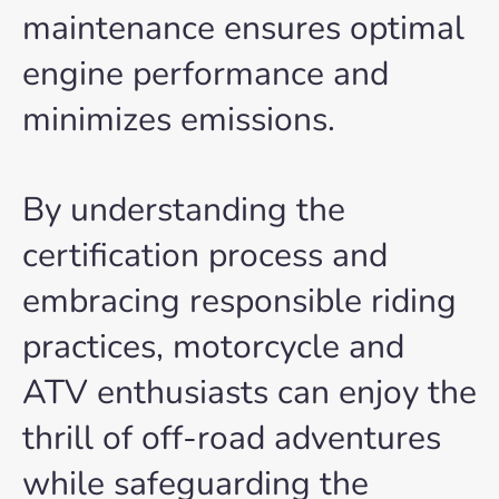
maintenance ensures optimal
engine performance and
minimizes emissions.
By understanding the
certification process and
embracing responsible riding
practices, motorcycle and
ATV enthusiasts can enjoy the
thrill of off-road adventures
while safeguarding the