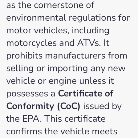
as the cornerstone of
environmental regulations for
motor vehicles, including
motorcycles and ATVs. It
prohibits manufacturers from
selling or importing any new
vehicle or engine unless it
possesses a
Certificate of
Conformity (CoC)
issued by
the EPA. This certificate
confirms the vehicle meets