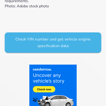
requirements.
Photo: Adobe stock photo
Check VIN number and get vehicle engine
specification data