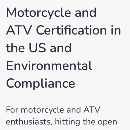
Motorcycle and
ATV Certification in
the US and
Environmental
Compliance
For motorcycle and ATV
enthusiasts, hitting the open