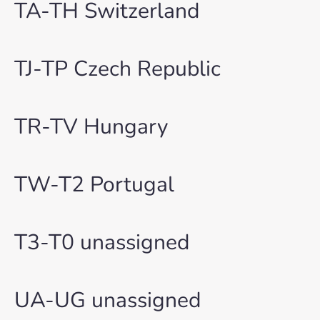
TA-TH Switzerland
TJ-TP Czech Republic
TR-TV Hungary
TW-T2 Portugal
T3-T0 unassigned
UA-UG unassigned