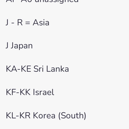
J - R = Asia
J Japan
KA-KE Sri Lanka
KF-KK Israel
KL-KR Korea (South)