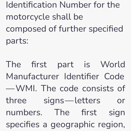
Identification Number for the
motorcycle shall be
composed of further specified
parts:
The first part is World
Manufacturer Identifier Code
— WMI. The code consists of
three signs — letters or
numbers. The first sign
specifies a geographic region,