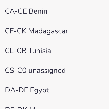
CA-CE Benin
CF-CK Madagascar
CL-CR Tunisia
CS-C0 unassigned
DA-DE Egypt