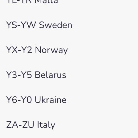
YL-YR Malta
YS-YW Sweden
YX-Y2 Norway
Y3-Y5 Belarus
Y6-Y0 Ukraine
ZA-ZU Italy