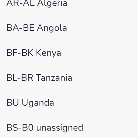
AR-AL Algeria
BA-BE Angola
BF-BK Kenya
BL-BR Tanzania
BU Uganda
BS-B0 unassigned