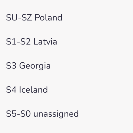
SU-SZ Poland
S1-S2 Latvia
S3 Georgia
S4 Iceland
S5-S0 unassigned