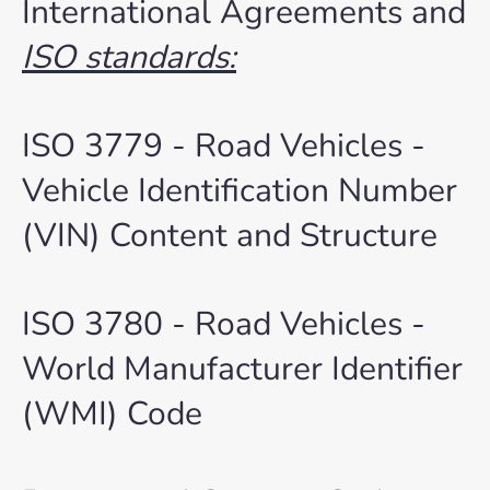
International Agreements and
ISO standards:
ISO 3779 - Road Vehicles -
Vehicle Identification Number
(VIN) Content and Structure
ISO 3780 - Road Vehicles -
World Manufacturer Identifier
(WMI) Code