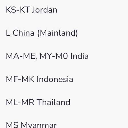
KS-KT Jordan
L China (Mainland)
MA-ME, MY-M0 India
MF-MK Indonesia
ML-MR Thailand
MS Myanmar