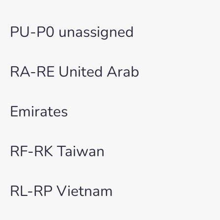
PU-P0 unassigned
RA-RE United Arab
Emirates
RF-RK Taiwan
RL-RP Vietnam