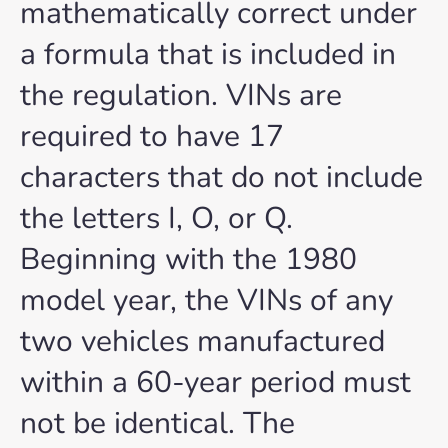
mathematically correct under
a formula that is included in
the regulation. VINs are
required to have 17
characters that do not include
the letters I, O, or Q.
Beginning with the 1980
model year, the VINs of any
two vehicles manufactured
within a 60-year period must
not be identical. The