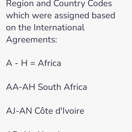
Region and Country Codes
which were assigned based
on the International
Agreements:
A - H = Africa
AA-AH South Africa
AJ-AN Côte d'Ivoire