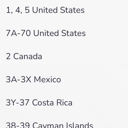
1, 4, 5 United States
7A-70 United States
2 Canada
3A-3X Mexico
3Y-37 Costa Rica
38-39 Cayman Islands