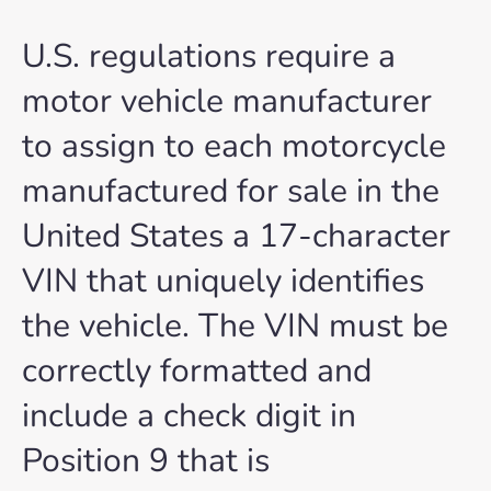
U.S. regulations require a
motor vehicle manufacturer
to assign to each motorcycle
manufactured for sale in the
United States a 17-character
VIN that uniquely identifies
the vehicle. The VIN must be
correctly formatted and
include a check digit in
Position 9 that is