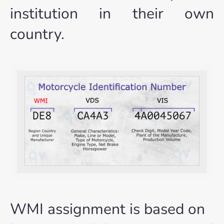
institution in their own
country.
WMI assignment is based on