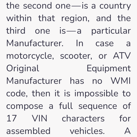
the second one — is a country
within that region, and the
third one is — a particular
Manufacturer. In case a
motorcycle, scooter, or ATV
Original Equipment
Manufacturer has no WMI
code, then it is impossible to
compose a full sequence of
17 VIN characters for
assembled vehicles. A