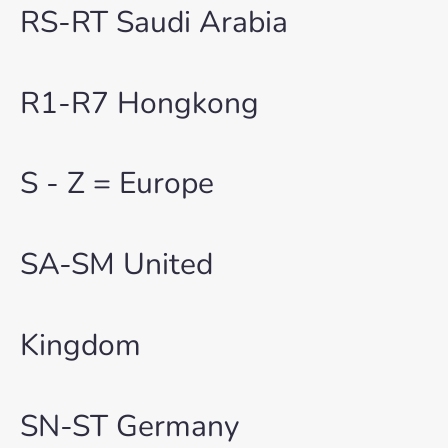
RS-RT Saudi Arabia
R1-R7 Hongkong
S - Z = Europe
SA-SM United
Kingdom
SN-ST Germany