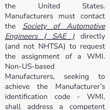
the United States.
Manufacturers must contact
the
Society of Automotive
Engineers ( SAE )
directly
(and not NHTSA) to request
the assignment of a WMI.
Non-US-based
Manufacturers, seeking to
achieve the Manufacturer’s
identification code - WMI,
shall address a competent