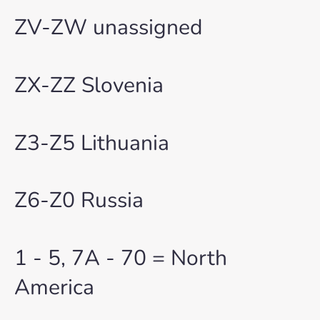
ZV-ZW unassigned
ZX-ZZ Slovenia
Z3-Z5 Lithuania
Z6-Z0 Russia
1 - 5, 7A - 70 = North
America