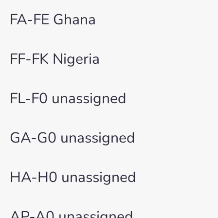
FA-FE Ghana
FF-FK Nigeria
FL-F0 unassigned
GA-G0 unassigned
HA-H0 unassigned
AP-A0 unassigned