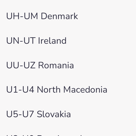
UH-UM Denmark
UN-UT Ireland
UU-UZ Romania
U1-U4 North Macedonia
U5-U7 Slovakia