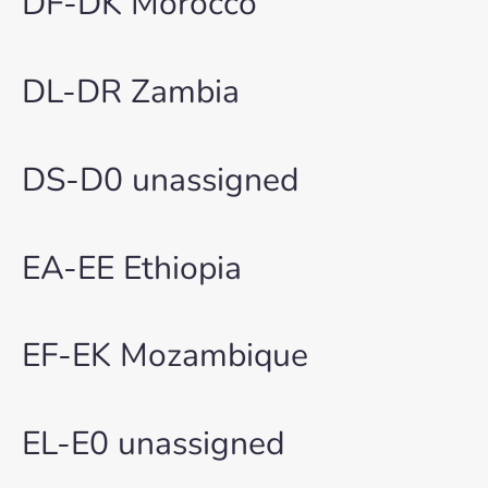
DF-DK Morocco
DL-DR Zambia
DS-D0 unassigned
EA-EE Ethiopia
EF-EK Mozambique
EL-E0 unassigned