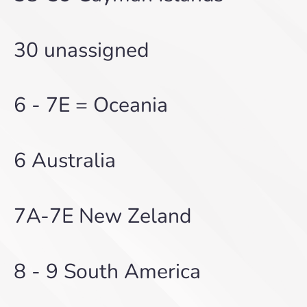
30 unassigned
6 - 7E = Oceania
6 Australia
7A-7E New Zeland
8 - 9 South America