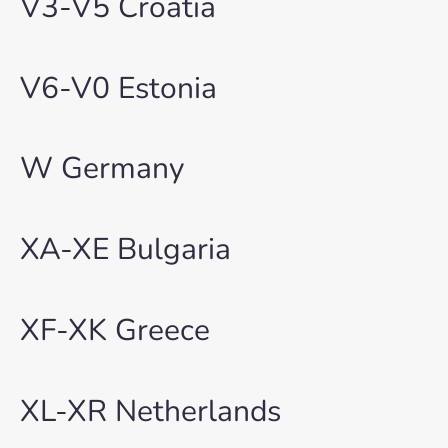
V3-V5 Croatia
V6-V0 Estonia
W Germany
XA-XE Bulgaria
XF-XK Greece
XL-XR Netherlands