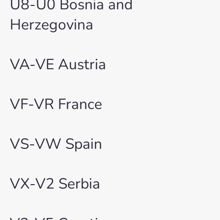
U8-U0 Bosnia and
Herzegovina
VA-VE Austria
VF-VR France
VS-VW Spain
VX-V2 Serbia