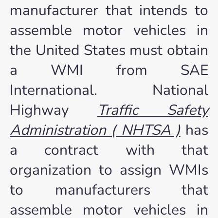
manufacturer that intends to
assemble motor vehicles in
the United States must obtain
a WMI from SAE
International. National
Highway
Traffic Safety
Administration ( NHTSA )
has
a contract with that
organization to assign WMIs
to manufacturers that
assemble motor vehicles in