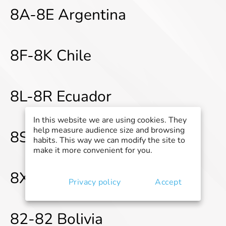
8A-8E Argentina
8F-8K Chile
8L-8R Ecuador
In this website we are using cookies. They
help measure audience size and browsing
8S-8W Peru
habits. This way we can modify the site to
make it more convenient for you.
8X-82 Venezuela
Privacy policy
Accept
82-82 Bolivia