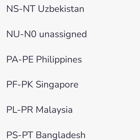
NS-NT Uzbekistan
NU-N0 unassigned
PA-PE Philippines
PF-PK Singapore
PL-PR Malaysia
PS-PT Bangladesh