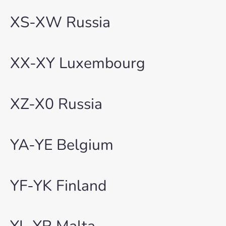
XS-XW Russia
XX-XY Luxembourg
XZ-X0 Russia
YA-YE Belgium
YF-YK Finland