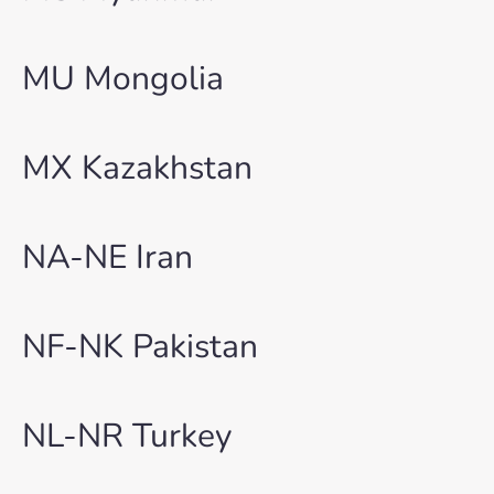
MU Mongolia
MX Kazakhstan
NA-NE Iran
NF-NK Pakistan
NL-NR Turkey