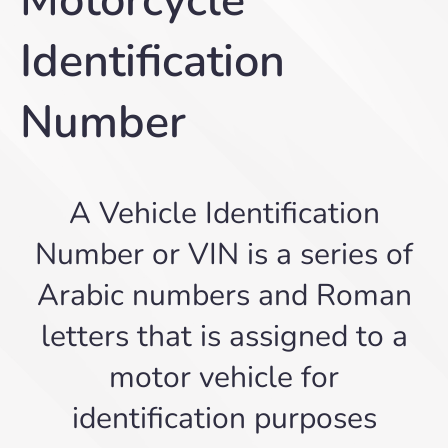
Motorcycle
Identification
Number
A Vehicle Identification
Number or VIN is a series of
Arabic numbers and Roman
letters that is assigned to a
motor vehicle for
identification purposes